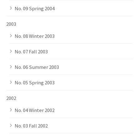
No. 09 Spring 2004
2003
No. 08 Winter 2003
No. 07 Fall 2003
No. 06 Summer 2003
No. 05 Spring 2003
2002
No. 04 Winter 2002
No. 03 Fall 2002