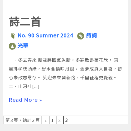
大
大
大
小。
小。
小。
詩二首
No. 90 Summer 2024
詩詞
光華
一．冬去春來 新歲將臨氣象新，冬寒散盡萬花欣。 東
風拂柳枝頭綠，碧水含情映月銀。 舊夢成真人自喜，初
心未改志常存。 笑迎未來開新路，千里征程更覺親。
二．山河壯[...]
Read More »
第 3 頁，總計 3 頁
«
1
2
3