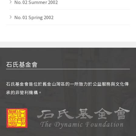
No. 02 Summer 2002
No. 01 Spring 2002
石氏基金會
石氏基金會是位於舊金山灣區的一所致力於公益服務與文化傳
承的非營利機構。