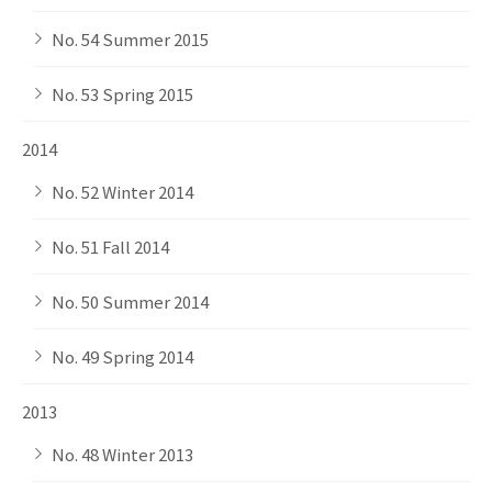
No. 54 Summer 2015
No. 53 Spring 2015
2014
No. 52 Winter 2014
No. 51 Fall 2014
No. 50 Summer 2014
No. 49 Spring 2014
2013
No. 48 Winter 2013