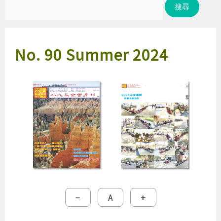
尋
關
鍵
No. 90 Summer 2024
字:
縮
重
放
−
A
+
小
設
大
字
字
字
型
型
型