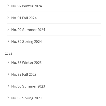
No. 92 Winter 2024
No. 91 Fall 2024
No. 90 Summer 2024
No. 89 Spring 2024
2023
No. 88 Winter 2023
No. 87 Fall 2023
No. 86 Summer 2023
No. 85 Spring 2023