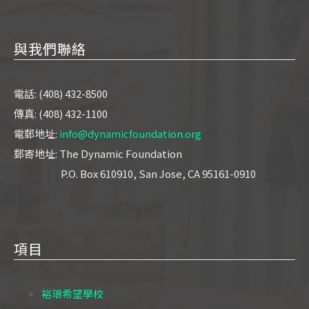
與我們聯絡
電話: (408) 432-8500
傳真: (408) 432-1100
電郵地址:
info@dynamicfoundation.org
郵寄地址: The Dynamic Foundation
P.O. Box 610910, San Jose, CA 95161-0910
項目
裕琅希望學校