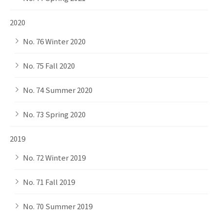
2020
No. 76 Winter 2020
No. 75 Fall 2020
No. 74 Summer 2020
No. 73 Spring 2020
2019
No. 72 Winter 2019
No. 71 Fall 2019
No. 70 Summer 2019