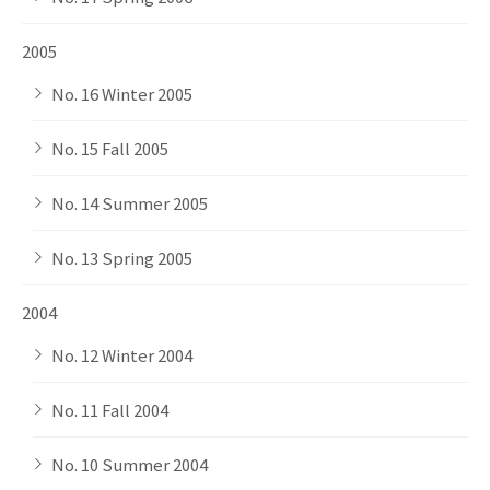
2005
No. 16 Winter 2005
No. 15 Fall 2005
No. 14 Summer 2005
No. 13 Spring 2005
2004
No. 12 Winter 2004
No. 11 Fall 2004
No. 10 Summer 2004