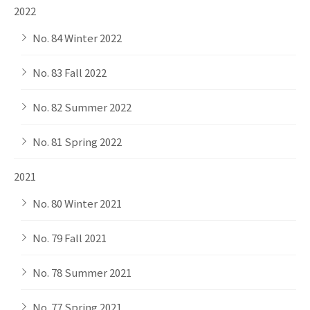
2022
No. 84 Winter 2022
No. 83 Fall 2022
No. 82 Summer 2022
No. 81 Spring 2022
2021
No. 80 Winter 2021
No. 79 Fall 2021
No. 78 Summer 2021
No. 77 Spring 2021