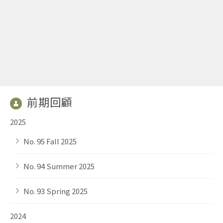
前期回顧
2025
No. 95 Fall 2025
No. 94 Summer 2025
No. 93 Spring 2025
2024