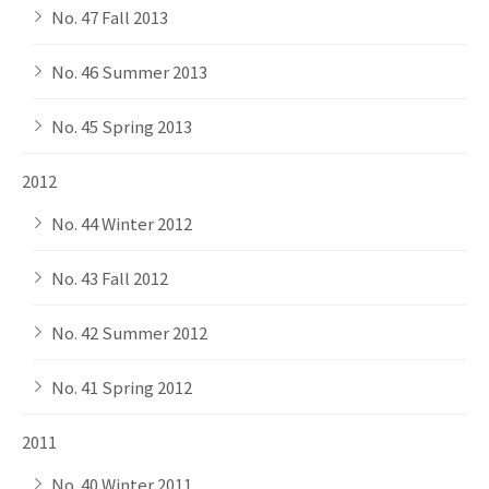
No. 47 Fall 2013
No. 46 Summer 2013
No. 45 Spring 2013
2012
No. 44 Winter 2012
No. 43 Fall 2012
No. 42 Summer 2012
No. 41 Spring 2012
2011
No. 40 Winter 2011