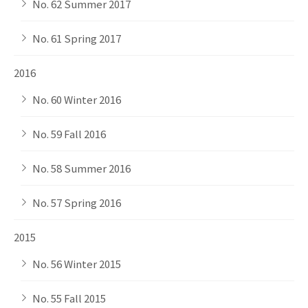
No. 62 Summer 2017
No. 61 Spring 2017
2016
No. 60 Winter 2016
No. 59 Fall 2016
No. 58 Summer 2016
No. 57 Spring 2016
2015
No. 56 Winter 2015
No. 55 Fall 2015