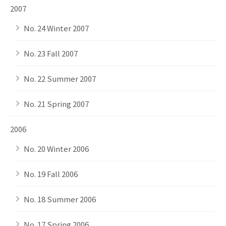
2007
No. 24 Winter 2007
No. 23 Fall 2007
No. 22 Summer 2007
No. 21 Spring 2007
2006
No. 20 Winter 2006
No. 19 Fall 2006
No. 18 Summer 2006
No. 17 Spring 2006