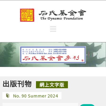
出版刊物
網上文字版
No. 90 Summer 2024
搜