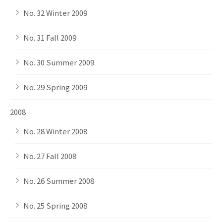
No. 32 Winter 2009
No. 31 Fall 2009
No. 30 Summer 2009
No. 29 Spring 2009
2008
No. 28 Winter 2008
No. 27 Fall 2008
No. 26 Summer 2008
No. 25 Spring 2008