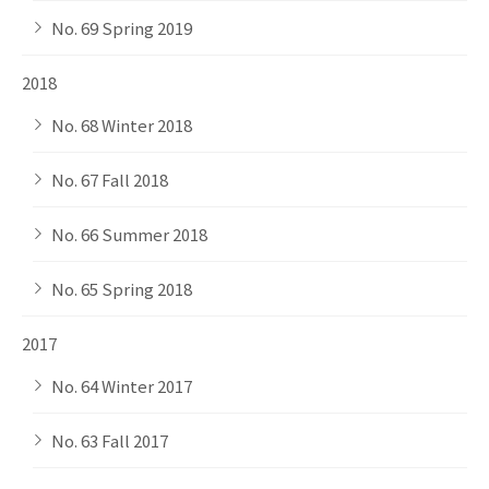
No. 69 Spring 2019
2018
No. 68 Winter 2018
No. 67 Fall 2018
No. 66 Summer 2018
No. 65 Spring 2018
2017
No. 64 Winter 2017
No. 63 Fall 2017