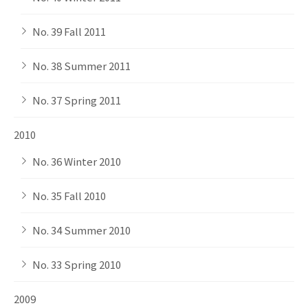
No. 39 Fall 2011
No. 38 Summer 2011
No. 37 Spring 2011
2010
No. 36 Winter 2010
No. 35 Fall 2010
No. 34 Summer 2010
No. 33 Spring 2010
2009