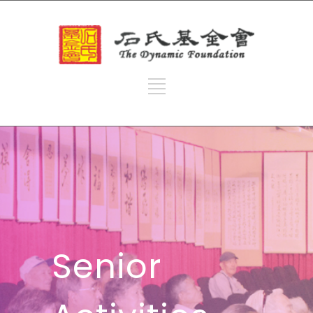
Senior