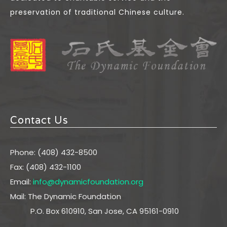
preservation of traditional Chinese culture.
Contact Us
Phone: (408) 432-8500
Fax: (408) 432-1100
Email:
info@dynamicfoundation.org
Mail: The Dynamic Foundation
P.O. Box 610910, San Jose, CA 95161-0910