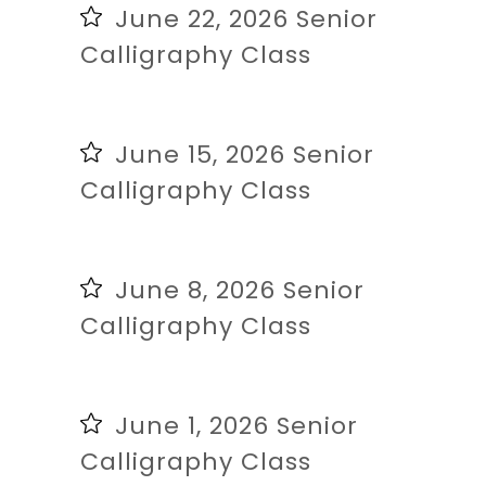
June 22, 2026 Senior
Calligraphy Class
June 15, 2026 Senior
Calligraphy Class
June 8, 2026 Senior
Calligraphy Class
June 1, 2026 Senior
Calligraphy Class