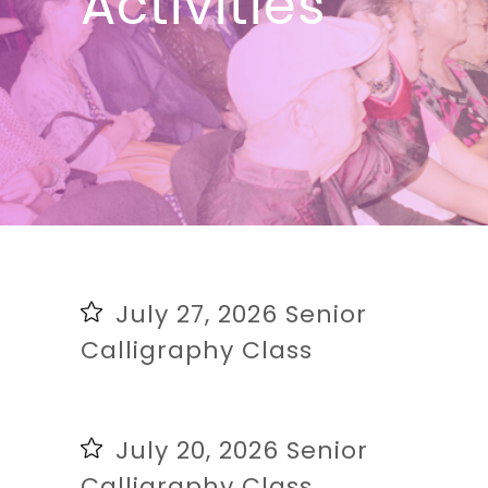
Activities
July 27, 2026 Senior
Calligraphy Class
July 20, 2026 Senior
Calligraphy Class