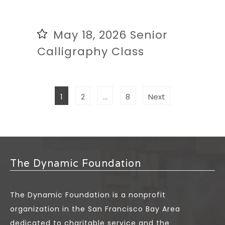
May 18, 2026 Senior
Calligraphy Class
POSTS
Page
Page
Page
1
2
…
8
Next
PAGINATION
The Dynamic Foundation
The Dynamic Foundation is a nonprofit
organization in the San Francisco Bay Area
dedicated to charitable service and the