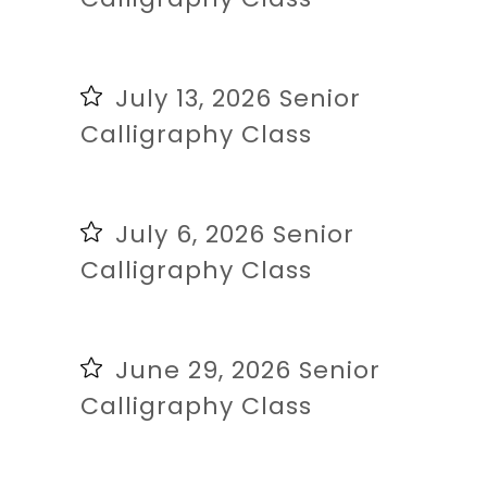
July 13, 2026 Senior
Calligraphy Class
July 6, 2026 Senior
Calligraphy Class
June 29, 2026 Senior
Calligraphy Class