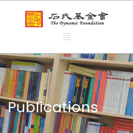
Publications