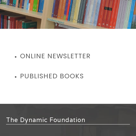
ONLINE NEWSLETTER
PUBLISHED BOOKS
The Dynamic Foundation