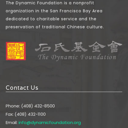
The Dynamic Foundation is a nonprofit
organization in the San Francisco Bay Area
dedicated to charitable service and the
preservation of traditional Chinese culture.
Contact Us
Phone: (408) 432-8500
Fax: (408) 432-1100
Email:
info@dynamicfoundation.org